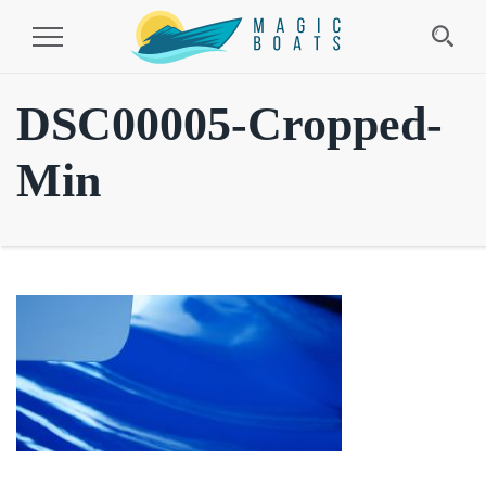
Toggle
Navigation
DSC00005-Cropped-
Min