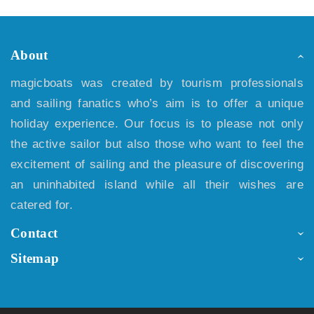
About
magicboats was created by tourism professionals
and sailing fanatics who’s aim is to offer a unique
holiday experience. Our focus is to please not only
the active sailor but also those who want to feel the
excitement of sailing and the pleasure of discovering
an uninhabited island while all their wishes are
catered for.
Contact
Sitemap