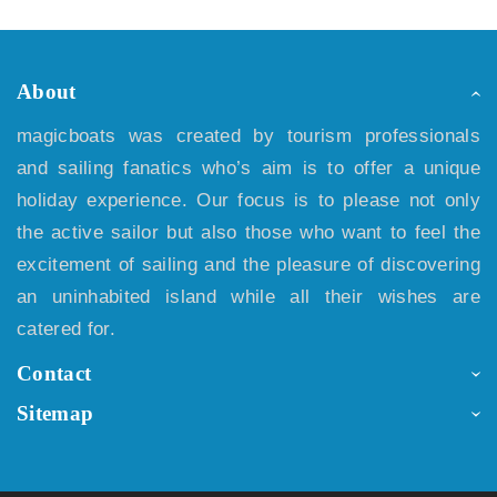
About
magicboats was created by tourism professionals
and sailing fanatics who’s aim is to offer a unique
holiday experience. Our focus is to please not only
the active sailor but also those who want to feel the
excitement of sailing and the pleasure of discovering
an uninhabited island while all their wishes are
catered for.
Contact
Sitemap