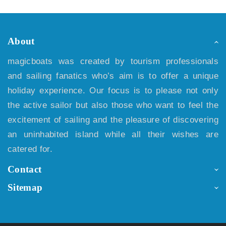
About
magicboats was created by tourism professionals
and sailing fanatics who’s aim is to offer a unique
holiday experience. Our focus is to please not only
the active sailor but also those who want to feel the
excitement of sailing and the pleasure of discovering
an uninhabited island while all their wishes are
catered for.
Contact
Sitemap