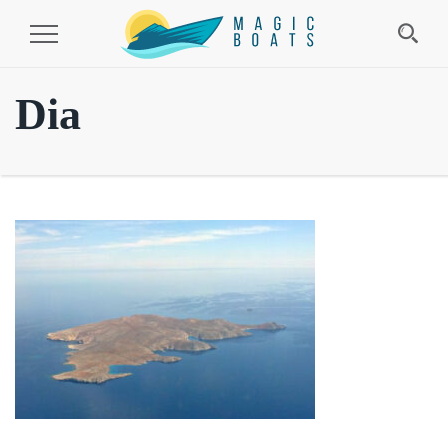
Toggle
Navigation
Dia