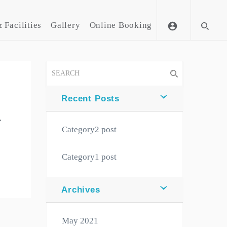
 Facilities
Gallery
Online Booking
account_circle
Recent Posts
,
Category2 post
Category1 post
Archives
May 2021