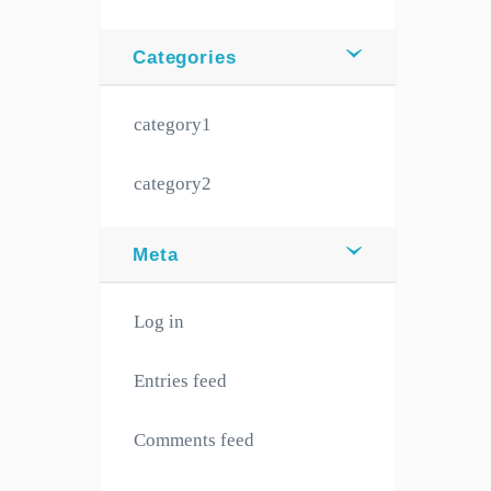
Categories
category1
category2
Meta
Log in
Entries feed
Comments feed