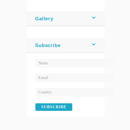
Gallery
Subscribe
SUBSCRIBE