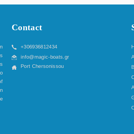
Contact
m
+306936812434
is
info@magic-boats.gr
A
us
Port Chersonissou
B
so
C
f
A
an
G
re
O