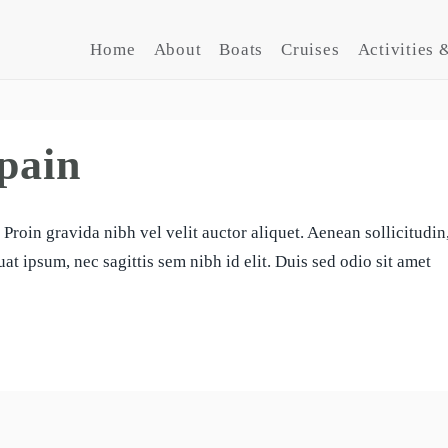
Home
About
Boats
Cruises
Activities &
pain
Proin gravida nibh vel velit auctor aliquet. Aenean sollicitudin
at ipsum, nec sagittis sem nibh id elit. Duis sed odio sit amet