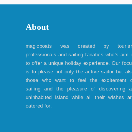
About
magicboats was created by touris
professionals and sailing fanatics who’s aim 
to offer a unique holiday experience. Our foc
is to please not only the active sailor but al
those who want to feel the excitement o
sailing and the pleasure of discovering 
uninhabited island while all their wishes a
catered for.