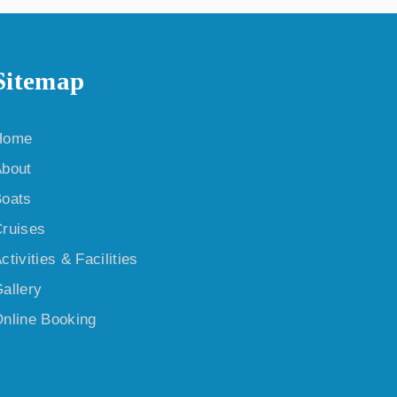
Sitemap
Home
bout
oats
ruises
ctivities & Facilities
allery
nline Booking