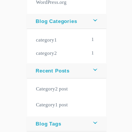
WordPress.org
Blog Categories
1
category1
1
category2
Recent Posts
Category2 post
Category1 post
Blog Tags