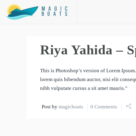
Riya Yahida – S
This is Photoshop’s version of Lorem Ipsum. 
lorem quis bibendum auctor, nisi elit consequ
nibh vulputate cursus a sit amet mauris.”
Post by
magicboats
0 Comments